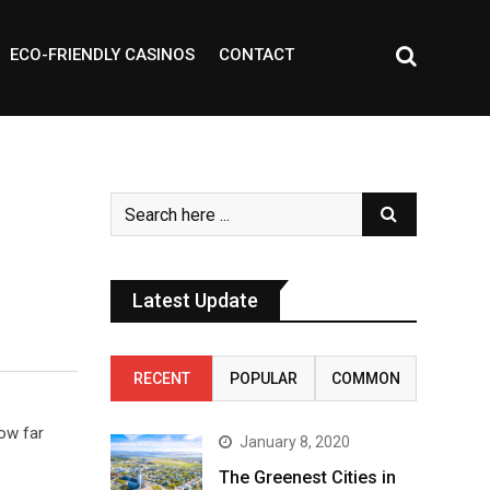
ECO-FRIENDLY CASINOS
CONTACT
Latest Update
RECENT
POPULAR
COMMON
row far
January 8, 2020
The Greenest Cities in