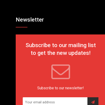
Newsletter
Subscribe to our mailing list
to get the new updates!
Subscribe to our newsletter!