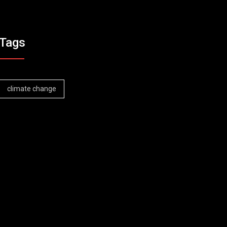
Tags
climate change