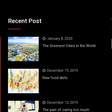
Recent Post
January 8, 2020
The Greenest Cities in the World
December 19, 2019
Raw food diets
December 13, 2019
The pain of caring too much