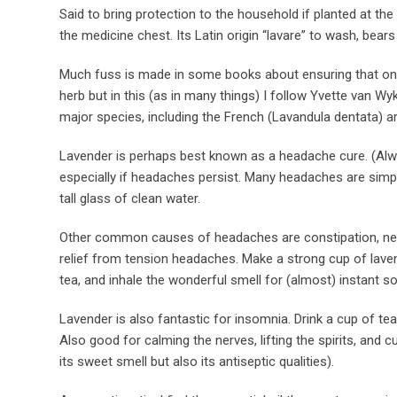
Said to bring protection to the household if planted at the 
the medicine chest. Its Latin origin “lavare” to wash, bears 
Much fuss is made in some books about ensuring that only 
herb but in this (as in many things) I follow Yvette van W
major species, including the French (Lavandula dentata) are 
Lavender is perhaps best known as a headache cure. (Al
especially if headaches persist. Many headaches are simply
tall glass of clean water.
Other common causes of headaches are constipation, neck t
relief from tension headaches. Make a strong cup of lavend
tea, and inhale the wonderful smell for (almost) instant so
Lavender is also fantastic for insomnia. Drink a cup of tea
Also good for calming the nerves, lifting the spirits, and 
its sweet smell but also its antiseptic qualities).