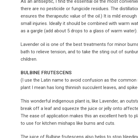
As an antiseptic, I find the essential oil the most convenien
there are no pesticide or fungicide residues. The distillati
ensures the therapeutic value of the oil.) It is mild enough
small injuries. Ideally it should be combined with warm wat
as a gargle (add about 5 drops to a glass of warm water).
Lavender oil is one of the best treatments for minor burns
bath to relieve tension, and to take the sting out of sunbu
children.
BULBINE FRUTESCENS
(I use the Latin name to avoid confusion as the common n
plant I mean has long thinnish succulent leaves, and spike
This wonderful indigenous plant is, like Lavender, an outs
break off a leaf and squeeze the juice or jelly onto affect
The ease of application makes this an excellent herb to pl
to use for kitchen mishaps like burns and cuts.
The juice of Bulbine frutescens also helps to stop bleedin