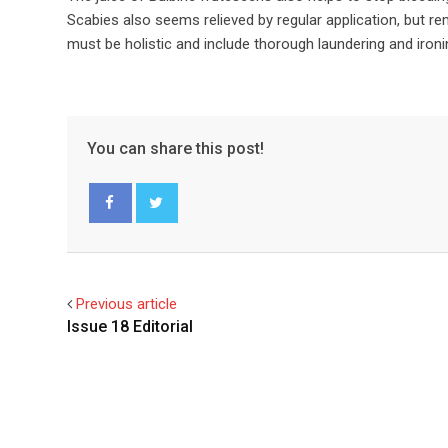
Scabies also seems relieved by regular application, but r
must be holistic and include thorough laundering and ironin
You can share this post!
Facebook
Twitter
Previous article
Issue 18 Editorial