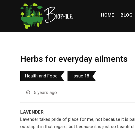
Skip
to
HOME
BLOG
content
Herbs for everyday ailments
Health and Food
Issue 18
5 years ago
LAVENDER
Lavender takes pride of place for me, not because it is par
outstrip it in that regard; but because it is just so beautiful