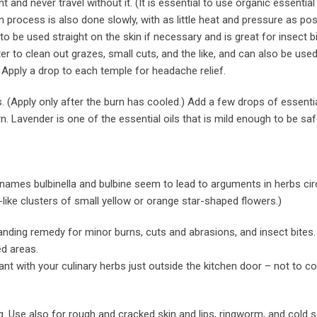
t and never travel without it. (It is essential to use organic essential 
on process is also done slowly, with as little heat and pressure as pos
 to be used straight on the skin if necessary and is great for insect b
er to clean out grazes, small cuts, and the like, and can also be used 
 Apply a drop to each temple for headache relief.
. (Apply only after the burn has cooled.) Add a few drops of essential
rn. Lavender is one of the essential oils that is mild enough to be saf
ames bulbinella and bulbine seem to lead to arguments in herbs cir
-like clusters of small yellow or orange star-shaped flowers.)
tanding remedy for minor burns, cuts and abrasions, and insect bites.
ed areas.
ant with your culinary herbs just outside the kitchen door – not to co
g. Use also for rough and cracked skin and lips, ringworm, and cold s