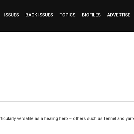
ISSUES
BACK ISSUES
TOPICS
BIOFILES
ADVERTISE
ticularly versatile as a healing herb – others such as fennel and yar
.