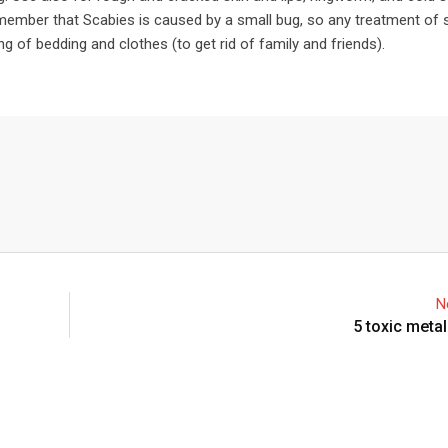
emember that Scabies is caused by a small bug, so any treatment of 
g of bedding and clothes (to get rid of family and friends).
N
5 toxic metal