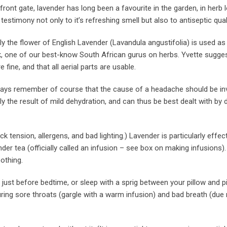
front gate, lavender has long been a favourite in the garden, in herb l
testimony not only to it’s refreshing smell but also to antiseptic quali
the flower of English Lavender (Lavandula angustifolia) is used as 
yk, one of our best-know South African gurus on herbs. Yvette suggest
fine, and that all aerial parts are usable.
ways remember of course that the cause of a headache should be in
 the result of mild dehydration, and can thus be best dealt with by d
ension, allergens, and bad lighting.) Lavender is particularly effect
er tea (officially called an infusion – see box on making infusions).
othing.
 just before bedtime, or sleep with a sprig between your pillow and p
curing sore throats (gargle with a warm infusion) and bad breath (due 