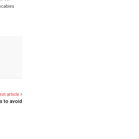
scabies
ext article
s to avoid