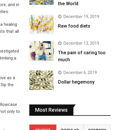
the World
ore, and in
ties.
December 19, 2019
a healing
Raw food diets
s that all
December 13, 2019
vestigated
The pain of caring too
rinking a
much
December 6, 2019
ive as a
Dollar hegemony
 Sip the
illowcase.
Most Reviews
not only to