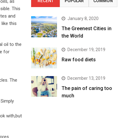
RECENT
POPULAR
COMMON
oils, as
sible. This
ites and
January 8, 2020
like this
The Greenest Cities in
the World
 oil to the
December 19, 2019
e for
Raw food diets
December 13, 2019
cles. The
The pain of caring too
much
 Simply
ok with,but
ores.