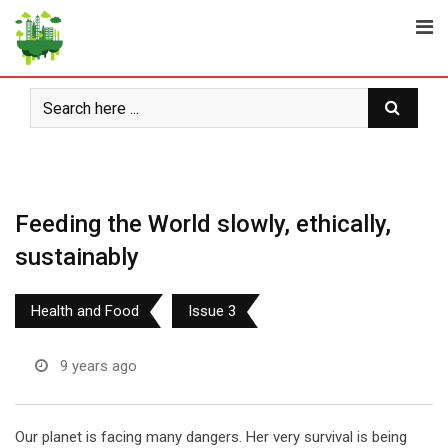
Skip
to
content
Feeding the World slowly, ethically,
sustainably
Health and Food
Issue 3
9 years ago
Our planet is facing many dangers. Her very survival is being