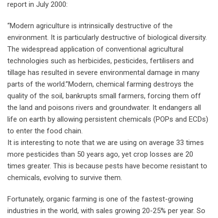
report in July 2000:
“Modern agriculture is intrinsically destructive of the
environment. It is particularly destructive of biological diversity.
The widespread application of conventional agricultural
technologies such as herbicides, pesticides, fertilisers and
tillage has resulted in severe environmental damage in many
parts of the world.”Modern, chemical farming destroys the
quality of the soil, bankrupts small farmers, forcing them off
the land and poisons rivers and groundwater. It endangers all
life on earth by allowing persistent chemicals (POPs and ECDs)
to enter the food chain.
It is interesting to note that we are using on average 33 times
more pesticides than 50 years ago, yet crop losses are 20
times greater. This is because pests have become resistant to
chemicals, evolving to survive them.
Fortunately, organic farming is one of the fastest-growing
industries in the world, with sales growing 20-25% per year. So