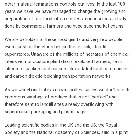
other material temptations controls our lives. In the last 100
years we have we have managed to change the growing and
preparation of our food into a soulless, unconscious activity,
done by commercial farmers and huge supermarket chains.
We are beholden to these food giants and very few people
even question the ethos behind these slick, strip-lit
superstores. Unaware of the millions of hectares of chemical-
intensive monoculture plantations, exploited farmers, farm
labourers, packers and canners, devastated rural communities
and carbon dioxide-belching transportation networks.
As we wheel our trolleys down spotless aisles we don’t see the
enormous wastage of produce that is not “perfect” and
therefore sent to landfill sites already overflowing with
supermarket packaging and plastic bags.
Leading scientific bodies in the UK and the US, the Royal
Society and the National Academy of Sciences, said in a joint