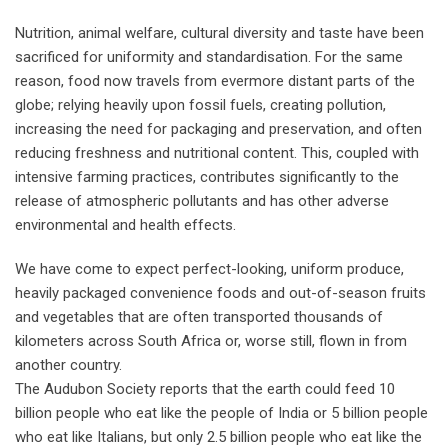
Nutrition, animal welfare, cultural diversity and taste have been
sacrificed for uniformity and standardisation. For the same
reason, food now travels from evermore distant parts of the
globe; relying heavily upon fossil fuels, creating pollution,
increasing the need for packaging and preservation, and often
reducing freshness and nutritional content. This, coupled with
intensive farming practices, contributes significantly to the
release of atmospheric pollutants and has other adverse
environmental and health effects.
We have come to expect perfect-looking, uniform produce,
heavily packaged convenience foods and out-of-season fruits
and vegetables that are often transported thousands of
kilometers across South Africa or, worse still, flown in from
another country.
The Audubon Society reports that the earth could feed 10
billion people who eat like the people of India or 5 billion people
who eat like Italians, but only 2.5 billion people who eat like the