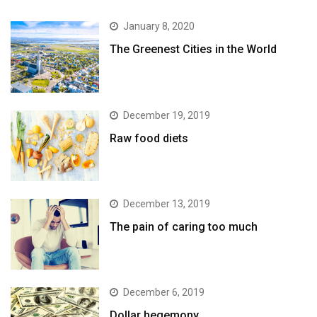
January 8, 2020
The Greenest Cities in the World
December 19, 2019
Raw food diets
December 13, 2019
The pain of caring too much
December 6, 2019
Dollar hegemony