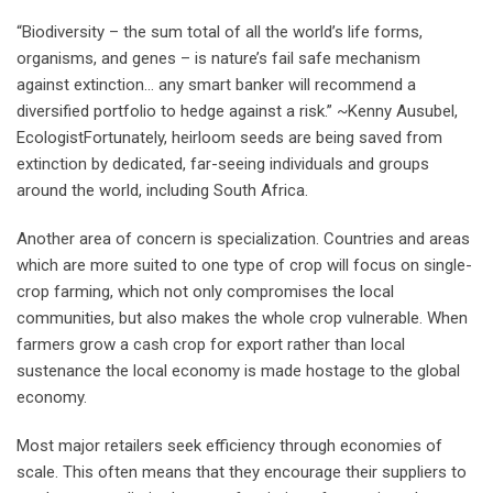
“Biodiversity – the sum total of all the world’s life forms,
organisms, and genes – is nature’s fail safe mechanism
against extinction… any smart banker will recommend a
diversified portfolio to hedge against a risk.” ~Kenny Ausubel,
EcologistFortunately, heirloom seeds are being saved from
extinction by dedicated, far-seeing individuals and groups
around the world, including South Africa.
Another area of concern is specialization. Countries and areas
which are more suited to one type of crop will focus on single-
crop farming, which not only compromises the local
communities, but also makes the whole crop vulnerable. When
farmers grow a cash crop for export rather than local
sustenance the local economy is made hostage to the global
economy.
Most major retailers seek efficiency through economies of
scale. This often means that they encourage their suppliers to