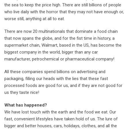
the sea to keep the price high. There are still billions of people
who live daily with the horror that they may not have enough or,
worse still, anything at all to eat.
There are now 20 multinationals that dominate a food chain
that now spans the globe, and for the fist time in history, a
supermarket chain, Walmart, based in the US, has become the
biggest company in the world, bigger than any car
manufacturer, petrochemical or pharmaceutical company!
All these companies spend billions on advertising and
packaging, filling our heads with the lies that these fast
processed foods are good for us, and if they are not good for
us they taste nice!
What has happened?
We have lost touch with the earth and the food we eat. Our
fast, convenient lifestyles have taken hold of us. The lure of
bigger and better houses, cars, holidays, clothes, and all the