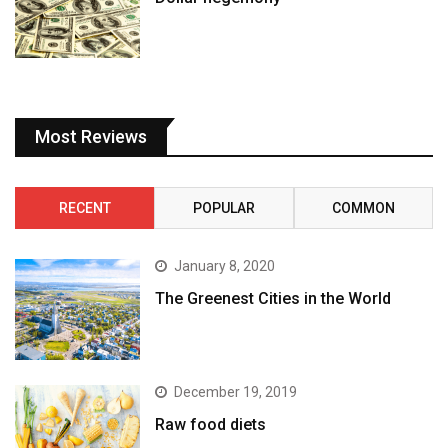
Most Reviews
RECENT
POPULAR
COMMON
January 8, 2020
The Greenest Cities in the World
December 19, 2019
Raw food diets