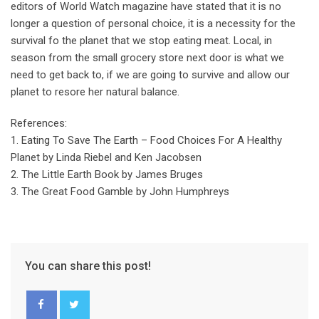
editors of World Watch magazine have stated that it is no
longer a question of personal choice, it is a necessity for the
survival fo the planet that we stop eating meat. Local, in
season from the small grocery store next door is what we
need to get back to, if we are going to survive and allow our
planet to resore her natural balance.
References:
1. Eating To Save The Earth – Food Choices For A Healthy
Planet by Linda Riebel and Ken Jacobsen
2. The Little Earth Book by James Bruges
3. The Great Food Gamble by John Humphreys
You can share this post!