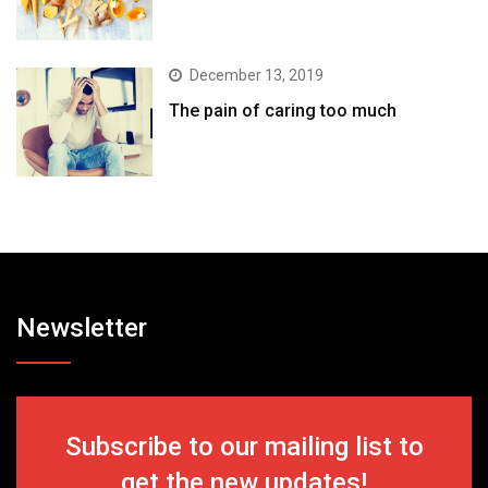
December 13, 2019
The pain of caring too much
Newsletter
Subscribe to our mailing list to
get the new updates!