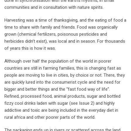
done in synchronisation with the earth’s rhythms, in small
communities and in consultation with nature spirits.
Harvesting was a time of thanksgiving, and the eating of food a
time to share with family and friends. Food was organically
grown (chemical fertilizers, poisonous pesticides and
herbicides didn’t exist), was local and in season. For thousands
of years this is how it was.
Although over half the population of the world in poorer
countries are still in farming families, this is changing fast as
people are moving to live in cities, by choice or not. There, they
are quickly lured into the consumerist cycle and the need for
bigger and better things and the “fast food way of life”.
Refined, processed food, animal products, sugar and bottled
fizzy cool drinks laden with sugar (see Issue 2) and highly
addictive and toxic are being included in the everyday diet in
rural africa and other poorer parts of the world.
The packaging ends up in rivers or scattered across the land,