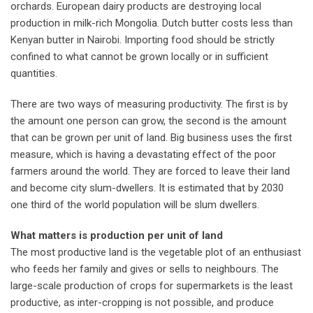
orchards. European dairy products are destroying local
production in milk-rich Mongolia. Dutch butter costs less than
Kenyan butter in Nairobi. Importing food should be strictly
confined to what cannot be grown locally or in sufficient
quantities.
There are two ways of measuring productivity. The first is by
the amount one person can grow, the second is the amount
that can be grown per unit of land. Big business uses the first
measure, which is having a devastating effect of the poor
farmers around the world. They are forced to leave their land
and become city slum-dwellers. It is estimated that by 2030
one third of the world population will be slum dwellers.
What matters is production per unit of land
The most productive land is the vegetable plot of an enthusiast
who feeds her family and gives or sells to neighbours. The
large-scale production of crops for supermarkets is the least
productive, as inter-cropping is not possible, and produce