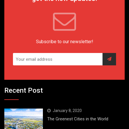
Subscribe to our newsletter!
Recent Post
January 8, 2020
The Greenest Cities in the World