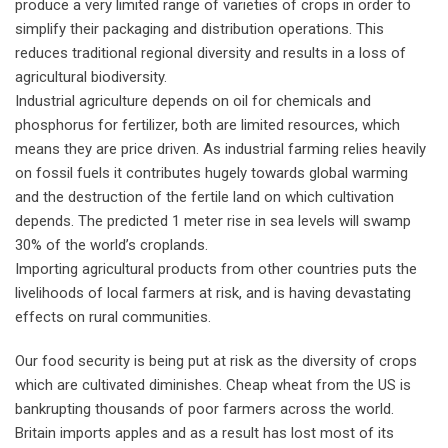
produce a very limited range of varieties of crops in order to
simplify their packaging and distribution operations. This
reduces traditional regional diversity and results in a loss of
agricultural biodiversity.
Industrial agriculture depends on oil for chemicals and
phosphorus for fertilizer, both are limited resources, which
means they are price driven. As industrial farming relies heavily
on fossil fuels it contributes hugely towards global warming
and the destruction of the fertile land on which cultivation
depends. The predicted 1 meter rise in sea levels will swamp
30% of the world’s croplands.
Importing agricultural products from other countries puts the
livelihoods of local farmers at risk, and is having devastating
effects on rural communities.
Our food security is being put at risk as the diversity of crops
which are cultivated diminishes. Cheap wheat from the US is
bankrupting thousands of poor farmers across the world.
Britain imports apples and as a result has lost most of its