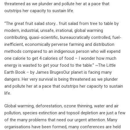
threatened as we plunder and pollute her at a pace that
outstrips her capacity to sustain life.
“The great fruit salad story… fruit salad from tree to table by
modern, industrial, unsafe, irrational, global warming
contributing, quasi-scientific, bureaucratically controlled, fuel-
inefficient, economically perverse farming and distribution
methods compared to an indigenous person who will expend
one calorie to get 4 calories of food – I wonder how much
energy is wasted to get your food to the table.” ~The Little
Earth Book – by James BrugesOur planet is facing many
dangers. Her very survival is being threatened as we plunder
and pollute her at a pace that outstrips her capacity to sustain
life.
Global warming, deforestation, ozone thinning, water and air
pollution, species extinction and topsoil depletion are just a few
of the many problems that need our urgent attention. Many
organisations have been formed, many conferences are held