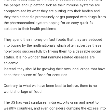
the people end up getting sick as their immune systems are
compromised by what they are putting into their bodies and
they then either die prematurely or get pumped with drugs from
the pharmaceutical system hoping for an easy quick-fix
solution to their health problems.
They spend their money on fast foods that they are seduced
into buying by the multinationals which often advertise these
non-foods successfully by linking them to a desirable social
status. It is no wonder that immune related diseases are
epidemic.
Instead, they should be growing their own local crops that have
been their source of food for centuries.
Contrary to what we have been lead to believe, there is no
world shortage of food.
The US has vast surpluses, India exports grain and meat to
wealthy countries, and even considers dumping the excess into