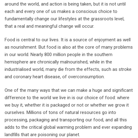
around the world, and action is being taken, but it is not until
each and every one of us makes a conscious choice to
fundamentally change our lifestyles at the grassroots level,
that a real and meaningful change will occur.
Food is central to our lives. It is a source of enjoyment as well
as nourishment. But food is also at the core of many problems
in our world. Nearly 800 million people in the southern
hemisphere are chronically malnourished, while in the
industrialised world, many die from the effects, such as stroke
and coronary heart disease, of overconsumption.
One of the many ways that we can make a huge and significant
difference to the world we live in is our choice of food: where
we buy it, whether it is packaged or not or whether we grow it
ourselves. Millions of tons of natural resources go into
processing, packaging and transporting our food, and all this
adds to the critical global warming problem and ever expanding
landfills that are poisoning our planet.