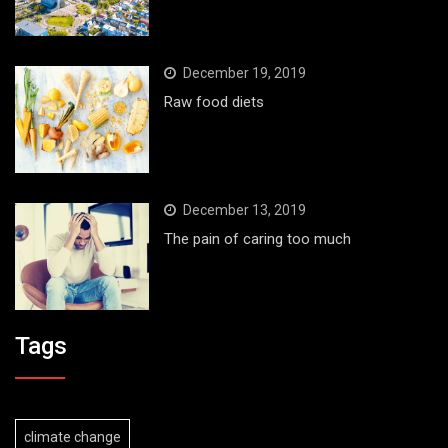
December 19, 2019
Raw food diets
December 13, 2019
The pain of caring too much
Tags
climate change