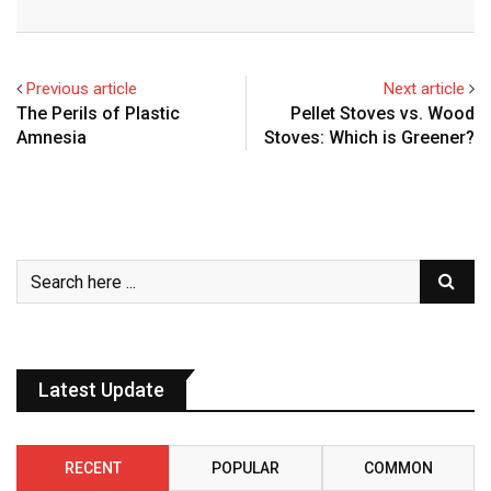
Previous article
Next article
The Perils of Plastic
Pellet Stoves vs. Wood
Amnesia
Stoves: Which is Greener?
Latest Update
RECENT
POPULAR
COMMON