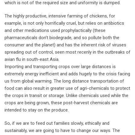
which is not of the required size and uniformity is dumped.
The highly productive, intensive farming of chickens, for
example, is not only horrifically cruel, but relies on antibiotics
and other medications used prophylactically (these
pharmaceuticals don’t biodegrade, and so pollute both the
consumer and the planet) and has the inherent risk of viruses
spreading out of control, seen most recenly in the outbreaks of
avian flu in south-east Asia.
Importing and transporting crops over large distances is
extremely energy inefficient and adds hugely to the crisis facing
us from global warming. The long distance transportation of
food can also result in greater use of agri-chemicals to protect
the crops in transit or storage. Unlike chemicals used while the
crops are being grown, these post-harvest chemicals are
intended to stay on the produce.
So, if we are to feed out families slowly, ethically and
sustainably, we are going to have to change our ways. The