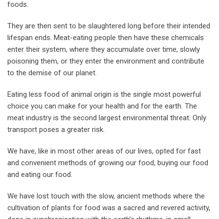
foods.
They are then sent to be slaughtered long before their intended
lifespan ends. Meat-eating people then have these chemicals
enter their system, where they accumulate over time, slowly
poisoning them, or they enter the environment and contribute
to the demise of our planet.
Eating less food of animal origin is the single most powerful
choice you can make for your health and for the earth. The
meat industry is the second largest environmental threat. Only
transport poses a greater risk.
We have, like in most other areas of our lives, opted for fast
and convenient methods of growing our food, buying our food
and eating our food.
We have lost touch with the slow, ancient methods where the
cultivation of plants for food was a sacred and revered activity,