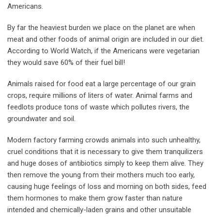
Americans.
By far the heaviest burden we place on the planet are when
meat and other foods of animal origin are included in our diet.
According to World Watch, if the Americans were vegetarian
they would save 60% of their fuel bill!
Animals raised for food eat a large percentage of our grain
crops, require millions of liters of water. Animal farms and
feedlots produce tons of waste which pollutes rivers, the
groundwater and soil.
Modern factory farming crowds animals into such unhealthy,
cruel conditions that it is necessary to give them tranquilizers
and huge doses of antibiotics simply to keep them alive. They
then remove the young from their mothers much too early,
causing huge feelings of loss and morning on both sides, feed
them hormones to make them grow faster than nature
intended and chemically-laden grains and other unsuitable