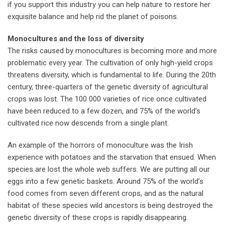
if you support this industry you can help nature to restore her
exquisite balance and help rid the planet of poisons.
Monocultures and the loss of diversity
The risks caused by monocultures is becoming more and more
problematic every year. The cultivation of only high-yield crops
threatens diversity, which is fundamental to life. During the 20th
century, three-quarters of the genetic diversity of agricultural
crops was lost. The 100 000 varieties of rice once cultivated
have been reduced to a few dozen, and 75% of the world’s
cultivated rice now descends from a single plant.
An example of the horrors of monoculture was the Irish
experience with potatoes and the starvation that ensued. When
species are lost the whole web suffers. We are putting all our
eggs into a few genetic baskets. Around 75% of the world’s
food comes from seven different crops, and as the natural
habitat of these species wild ancestors is being destroyed the
genetic diversity of these crops is rapidly disappearing.