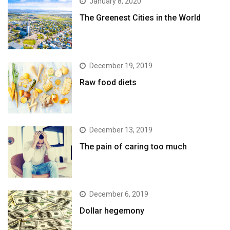
January 8, 2020
The Greenest Cities in the World
December 19, 2019
Raw food diets
December 13, 2019
The pain of caring too much
December 6, 2019
Dollar hegemony