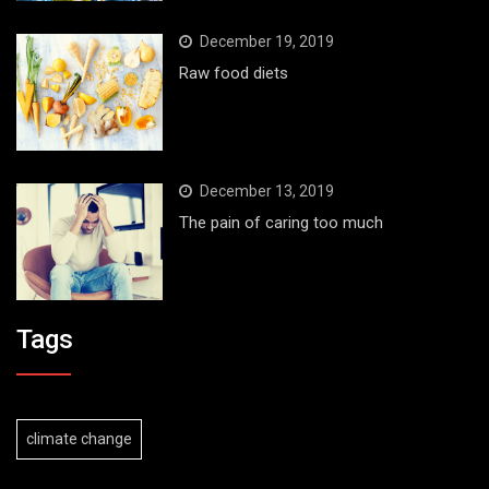
December 19, 2019
Raw food diets
December 13, 2019
The pain of caring too much
Tags
climate change