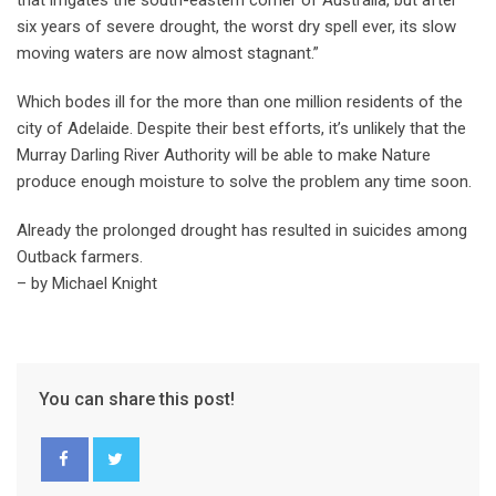
that irrigates the south-eastern corner of Australia, but after
six years of severe drought, the worst dry spell ever, its slow
moving waters are now almost stagnant.”
Which bodes ill for the more than one million residents of the
city of Adelaide. Despite their best efforts, it’s unlikely that the
Murray Darling River Authority will be able to make Nature
produce enough moisture to solve the problem any time soon.
Already the prolonged drought has resulted in suicides among
Outback farmers.
– by Michael Knight
You can share this post!