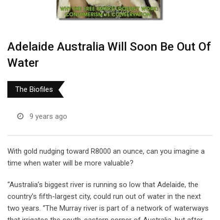
Adelaide Australia Will Soon Be Out Of
Water
The Biofiles
9 years ago
With gold nudging toward R8000 an ounce, can you imagine a
time when water will be more valuable?
“Australia’s biggest river is running so low that Adelaide, the
country’s fifth-largest city, could run out of water in the next
two years. “The Murray river is part of a network of waterways