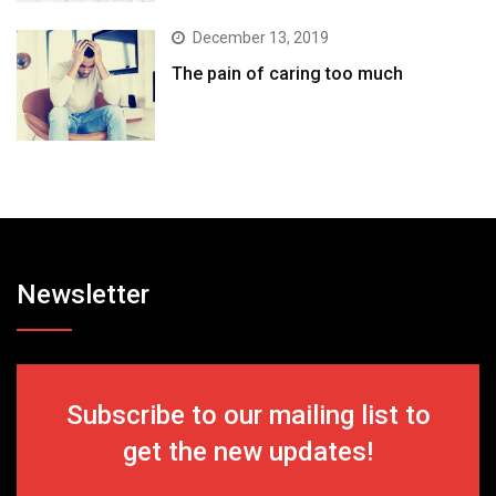
December 13, 2019
The pain of caring too much
Newsletter
Subscribe to our mailing list to
get the new updates!