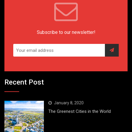
Subscribe to our newsletter!
Recent Post
January 8, 2020
The Greenest Cities in the World