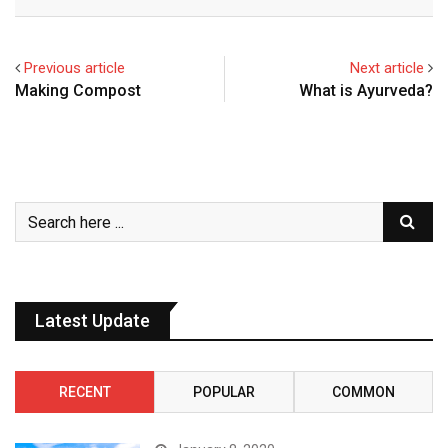
Previous article
Next article
Making Compost
What is Ayurveda?
Latest Update
RECENT
POPULAR
COMMON