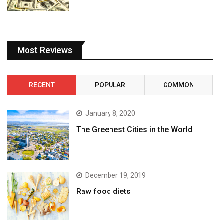
Most Reviews
RECENT
POPULAR
COMMON
January 8, 2020
The Greenest Cities in the World
December 19, 2019
Raw food diets