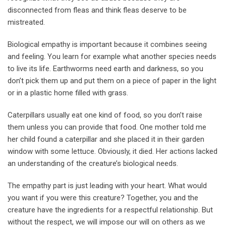
disconnected from fleas and think fleas deserve to be
mistreated.
Biological empathy is important because it combines seeing
and feeling. You learn for example what another species needs
to live its life. Earthworms need earth and darkness, so you
don’t pick them up and put them on a piece of paper in the light
or in a plastic home filled with grass.
Caterpillars usually eat one kind of food, so you don’t raise
them unless you can provide that food. One mother told me
her child found a caterpillar and she placed it in their garden
window with some lettuce. Obviously, it died. Her actions lacked
an understanding of the creature’s biological needs.
The empathy part is just leading with your heart. What would
you want if you were this creature? Together, you and the
creature have the ingredients for a respectful relationship. But
without the respect, we will impose our will on others as we