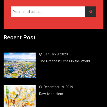
Recent Post
January 8, 2020
The Greenest Cities in the World
December 19, 2019
Raw food diets