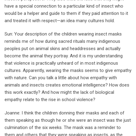
have a special connection to a particular kind of insect who
would be a helper and guide to them if they paid attention to it
and treated it with respect—an idea many cultures hold.
Sun: Your description of the children wearing insect masks
reminds me of how during sacred rituals many indigenous
peoples put on animal skins and headdresses and actually
become the animal they portray. And it is my understanding
that violence is practically unheard of in most indigenous
cultures. Apparently, wearing the masks seems to give empathy
with nature. Can you talk a little about how empathy with
animals and insects creates emotional intelligence? How does
this work exactly? And how might the lack of biological
empathy relate to the rise in school violence?
Joanne: I think the children donning their masks and each of
them speaking as though he or she were an insect was the just
culmination of the six weeks. The mask was a reminder to
them and others that they were speaking as insects, as the