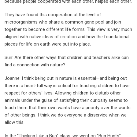
because people cooperated with each other, helped each other.
They have found this cooperation at the level of
microorganisms who share a common gene pool and join
together to become different life forms. This view is very much
aligned with native ideas of creation and how the foundational
pieces for life on earth were put into place.
Sun: Are there other ways that children and teachers alike can
find a connection with nature?
Joanne: I think being out in nature is essential—and being out
there in a heart-full way is critical for teaching children to have
respect for others’ lives. Allowing children to disturb other
animals under the guise of satisfying their curiosity seems to
teach them that their own wants have a priority over the wants
of other beings. I think we do everyone a disservice when we
allow this.
In the “Thinking Like a Bug’’ class, we went on “Bug Hunts’’