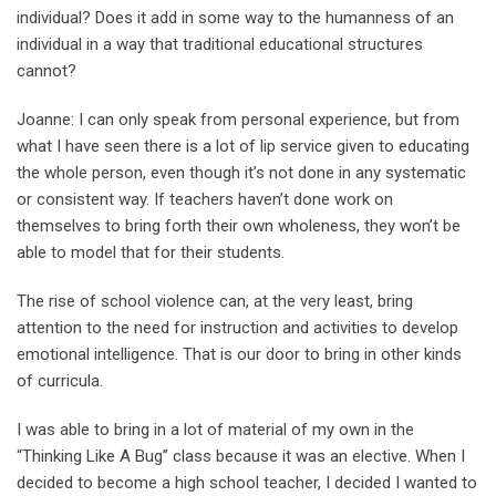
individual? Does it add in some way to the humanness of an
individual in a way that traditional educational structures
cannot?
Joanne: I can only speak from personal experience, but from
what I have seen there is a lot of lip service given to educating
the whole person, even though it’s not done in any systematic
or consistent way. If teachers haven’t done work on
themselves to bring forth their own wholeness, they won’t be
able to model that for their students.
The rise of school violence can, at the very least, bring
attention to the need for instruction and activities to develop
emotional intelligence. That is our door to bring in other kinds
of curricula.
I was able to bring in a lot of material of my own in the
“Thinking Like A Bug’’ class because it was an elective. When I
decided to become a high school teacher, I decided I wanted to