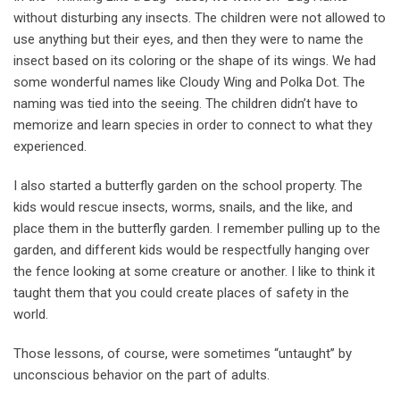
without disturbing any insects. The children were not allowed to
use anything but their eyes, and then they were to name the
insect based on its coloring or the shape of its wings. We had
some wonderful names like Cloudy Wing and Polka Dot. The
naming was tied into the seeing. The children didn’t have to
memorize and learn species in order to connect to what they
experienced.
I also started a butterfly garden on the school property. The
kids would rescue insects, worms, snails, and the like, and
place them in the butterfly garden. I remember pulling up to the
garden, and different kids would be respectfully hanging over
the fence looking at some creature or another. I like to think it
taught them that you could create places of safety in the
world.
Those lessons, of course, were sometimes “untaught’’ by
unconscious behavior on the part of adults.