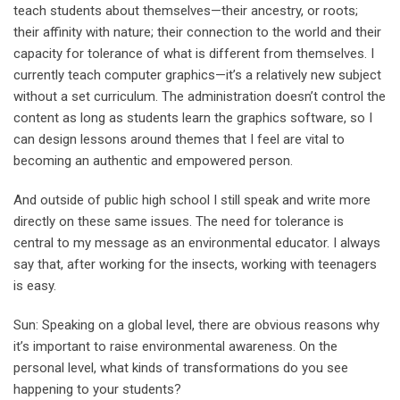
teach students about themselves—their ancestry, or roots;
their affinity with nature; their connection to the world and their
capacity for tolerance of what is different from themselves. I
currently teach computer graphics—it’s a relatively new subject
without a set curriculum. The administration doesn’t control the
content as long as students learn the graphics software, so I
can design lessons around themes that I feel are vital to
becoming an authentic and empowered person.
And outside of public high school I still speak and write more
directly on these same issues. The need for tolerance is
central to my message as an environmental educator. I always
say that, after working for the insects, working with teenagers
is easy.
Sun: Speaking on a global level, there are obvious reasons why
it’s important to raise environmental awareness. On the
personal level, what kinds of transformations do you see
happening to your students?