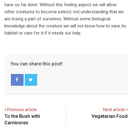
have so far done. Without this feeling aspect we will allow
other creatures to become extinct, not understanding that we
are losing a part of ourselves. Without some biological
knowledge about the creature we will not know how to save its
habitat or care for it if it needs our help.
You can share this post!
Previous article
Next article
To the Bush with
Vegetarian Food
Carnivores