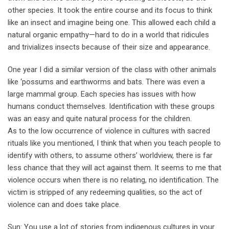
other species. It took the entire course and its focus to think
like an insect and imagine being one. This allowed each child a
natural organic empathy—hard to do in a world that ridicules
and trivializes insects because of their size and appearance.
One year I did a similar version of the class with other animals
like ‘possums and earthworms and bats. There was even a
large mammal group. Each species has issues with how
humans conduct themselves. Identification with these groups
was an easy and quite natural process for the children.
As to the low occurrence of violence in cultures with sacred
rituals like you mentioned, I think that when you teach people to
identify with others, to assume others’ worldview, there is far
less chance that they will act against them. It seems to me that
violence occurs when there is no relating, no identification. The
victim is stripped of any redeeming qualities, so the act of
violence can and does take place.
Sun: You use a lot of stories from indigenous cultures in your