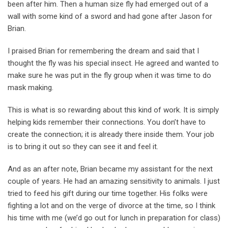
been after him. Then a human size fly had emerged out of a
wall with some kind of a sword and had gone after Jason for
Brian.
I praised Brian for remembering the dream and said that I
thought the fly was his special insect. He agreed and wanted to
make sure he was put in the fly group when it was time to do
mask making.
This is what is so rewarding about this kind of work. It is simply
helping kids remember their connections. You don’t have to
create the connection; it is already there inside them. Your job
is to bring it out so they can see it and feel it.
And as an after note, Brian became my assistant for the next
couple of years. He had an amazing sensitivity to animals. I just
tried to feed his gift during our time together. His folks were
fighting a lot and on the verge of divorce at the time, so I think
his time with me (we’d go out for lunch in preparation for class)