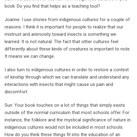
book. Do you find that helps as a teaching tool?
Joanne: I use stories from indigenous cultures for a couple of
reasons. I think it is important for people to realize that our
mistrust and animosity toward insects is something we
learned. It is not natural. The fact that other cultures feel
differently about these kinds of creatures is important to note.
It means we can change.
I also turn to indigenous cultures in order to restore a context
of kinship through which we can translate and understand any
interactions with insects that might cause us pain and
discomfort.
Sun: Your book touches on a lot of things that simply exists
outside of the normal curriculum that most schools offer. For
instance, the folklore and the mystical significance of nature in
indigenous cultures would not be included in most schools.
How do you think these things fit into the education of an