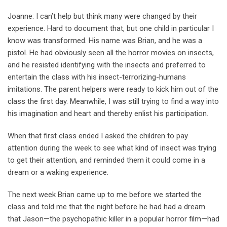
Joanne: I can’t help but think many were changed by their
experience. Hard to document that, but one child in particular I
know was transformed. His name was Brian, and he was a
pistol. He had obviously seen all the horror movies on insects,
and he resisted identifying with the insects and preferred to
entertain the class with his insect-terrorizing-humans
imitations. The parent helpers were ready to kick him out of the
class the first day. Meanwhile, I was still trying to find a way into
his imagination and heart and thereby enlist his participation.
When that first class ended I asked the children to pay
attention during the week to see what kind of insect was trying
to get their attention, and reminded them it could come in a
dream or a waking experience.
The next week Brian came up to me before we started the
class and told me that the night before he had had a dream
that Jason—the psychopathic killer in a popular horror film—had