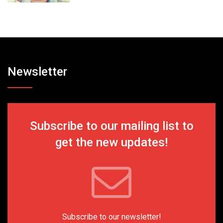
Newsletter
Subscribe to our mailing list to
get the new updates!
Subscribe to our newsletter!