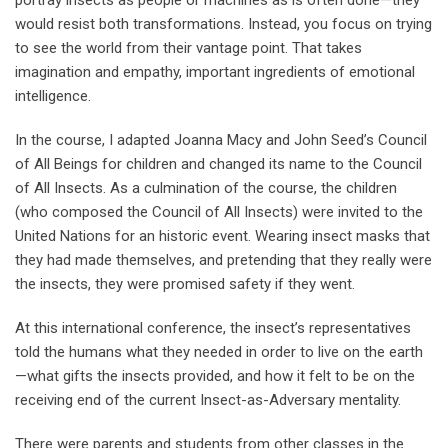
portray insects as people or machines as is often done—they
would resist both transformations. Instead, you focus on trying
to see the world from their vantage point. That takes
imagination and empathy, important ingredients of emotional
intelligence.
In the course, I adapted Joanna Macy and John Seed’s Council
of All Beings for children and changed its name to the Council
of All Insects. As a culmination of the course, the children
(who composed the Council of All Insects) were invited to the
United Nations for an historic event. Wearing insect masks that
they had made themselves, and pretending that they really were
the insects, they were promised safety if they went.
At this international conference, the insect’s representatives
told the humans what they needed in order to live on the earth
—what gifts the insects provided, and how it felt to be on the
receiving end of the current Insect-as-Adversary mentality.
There were parents and students from other classes in the