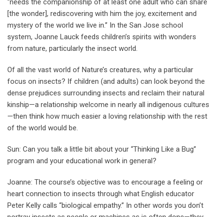
“needs the companionship of at least one adult who can share
[the wonder], rediscovering with him the joy, excitement and
mystery of the world we live in.’’ In the San Jose school
system, Joanne Lauck feeds children’s spirits with wonders
from nature, particularly the insect world.
Of all the vast world of Nature’s creatures, why a particular
focus on insects? If children (and adults) can look beyond the
dense prejudices surrounding insects and reclaim their natural
kinship—a relationship welcome in nearly all indigenous cultures
—then think how much easier a loving relationship with the rest
of the world would be.
Sun: Can you talk a little bit about your “Thinking Like a Bug’’
program and your educational work in general?
Joanne: The course’s objective was to encourage a feeling or
heart connection to insects through what English educator
Peter Kelly calls “biological empathy.’’ In other words you don’t