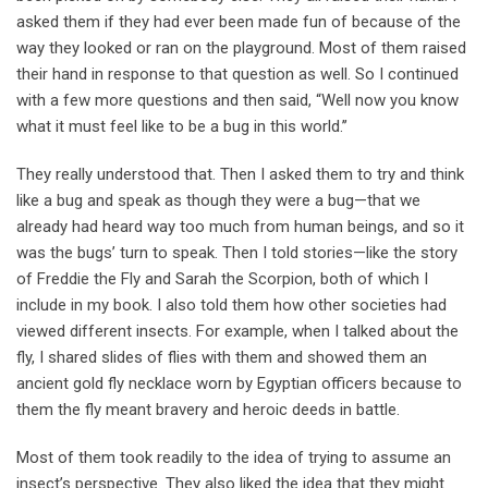
asked them if they had ever been made fun of because of the
way they looked or ran on the playground. Most of them raised
their hand in response to that question as well. So I continued
with a few more questions and then said, “Well now you know
what it must feel like to be a bug in this world.’’
They really understood that. Then I asked them to try and think
like a bug and speak as though they were a bug—that we
already had heard way too much from human beings, and so it
was the bugs’ turn to speak. Then I told stories—like the story
of Freddie the Fly and Sarah the Scorpion, both of which I
include in my book. I also told them how other societies had
viewed different insects. For example, when I talked about the
fly, I shared slides of flies with them and showed them an
ancient gold fly necklace worn by Egyptian officers because to
them the fly meant bravery and heroic deeds in battle.
Most of them took readily to the idea of trying to assume an
insect’s perspective. They also liked the idea that they might