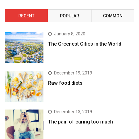
RECENT
POPULAR
COMMON
January 8, 2020
The Greenest Cities in the World
December 19, 2019
Raw food diets
December 13, 2019
The pain of caring too much