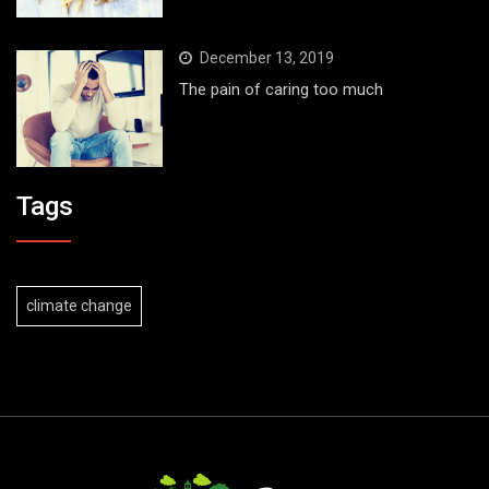
December 13, 2019
The pain of caring too much
Tags
climate change