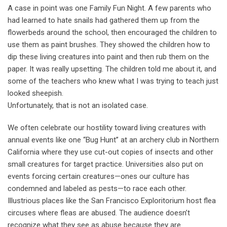
A case in point was one Family Fun Night. A few parents who
had learned to hate snails had gathered them up from the
flowerbeds around the school, then encouraged the children to
use them as paint brushes. They showed the children how to
dip these living creatures into paint and then rub them on the
paper. It was really upsetting. The children told me about it, and
some of the teachers who knew what I was trying to teach just
looked sheepish.
Unfortunately, that is not an isolated case.
We often celebrate our hostility toward living creatures with
annual events like one “Bug Hunt’’ at an archery club in Northern
California where they use cut-out copies of insects and other
small creatures for target practice. Universities also put on
events forcing certain creatures—ones our culture has
condemned and labeled as pests—to race each other.
Illustrious places like the San Francisco Exploritorium host flea
circuses where fleas are abused. The audience doesn’t
recognize what they see as abuse because they are