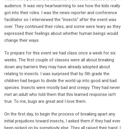
audience. It was very heartwarming to see how the kids really
got into their roles. I was the news reporter and conference
facilitator so I interviewed the “insects’’ after the event was
over. They continued their roles, and some were teary as they
expressed their feelings about whether human beings would
change their ways.
To prepare for this event we had class once a week for six
weeks. The first couple of classes were all about breaking
down any barriers they may have already adopted about
relating to insects. I was surprised that by 5th grade the
children had begun to divide the world up into good and bad
species. Insects were mostly bad and creepy. They had never
met an adult who told them that this learned response isn’t
true. To me, bugs are great and I love them.
On the first day, to begin the process of breaking apart any
initial prejudices toward insects, I asked them if they had ever
been picked on by somebody else. They all raised their hand. I