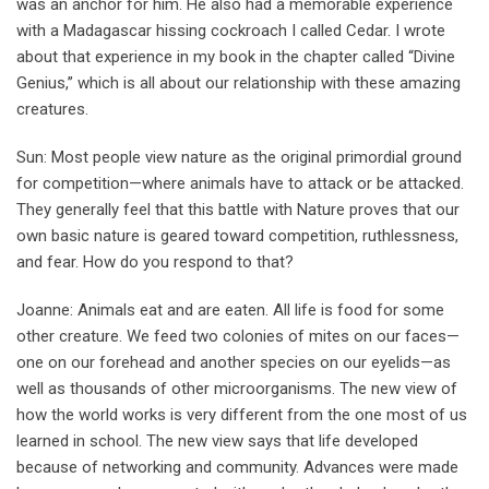
was an anchor for him. He also had a memorable experience
with a Madagascar hissing cockroach I called Cedar. I wrote
about that experience in my book in the chapter called “Divine
Genius,’’ which is all about our relationship with these amazing
creatures.
Sun: Most people view nature as the original primordial ground
for competition—where animals have to attack or be attacked.
They generally feel that this battle with Nature proves that our
own basic nature is geared toward competition, ruthlessness,
and fear. How do you respond to that?
Joanne: Animals eat and are eaten. All life is food for some
other creature. We feed two colonies of mites on our faces—
one on our forehead and another species on our eyelids—as
well as thousands of other microorganisms. The new view of
how the world works is very different from the one most of us
learned in school. The new view says that life developed
because of networking and community. Advances were made