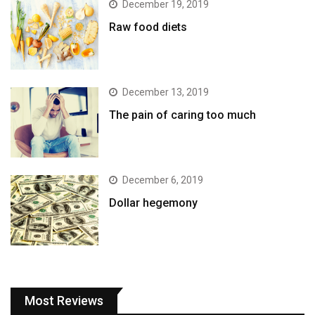
December 19, 2019
Raw food diets
December 13, 2019
The pain of caring too much
December 6, 2019
Dollar hegemony
Most Reviews