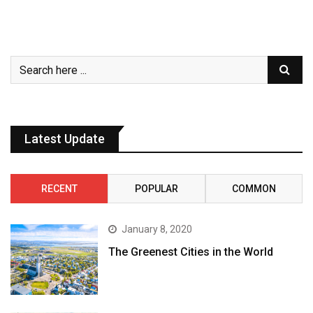
Latest Update
RECENT
POPULAR
COMMON
January 8, 2020
The Greenest Cities in the World