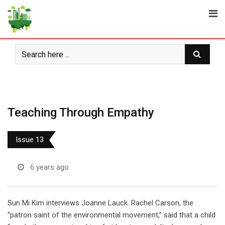
Skip
to
content
Teaching Through Empathy
Issue 13
6 years ago
Sun Mi Kim interviews Joanne Lauck. Rachel Carson, the
“patron saint of the environmental movement,’’ said that a child