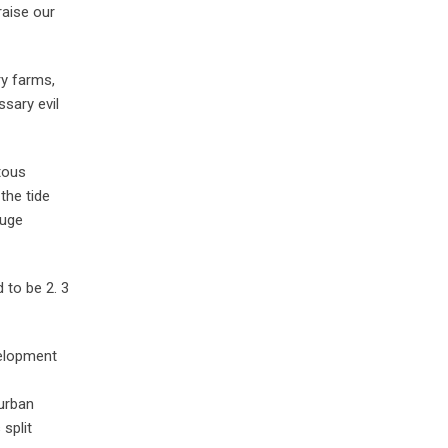
raise our
ry farms,
ssary evil
tous
the tide
huge
 to be 2. 3
velopment
 urban
split