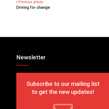
Previous article
Driving for change
Newsletter
Subscribe to our mailing list
to get the new updates!