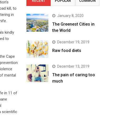
RECENT
POPULAR
COMMON
tion’s
d kill, to
ering in
January 8, 2020
nife.
The Greenest Cities in
the World
ls kindly
eed to
December 19, 2019
Raw food diets
 the Cape
 prevention
December 13, 2019
violence
The pain of caring too
 of mental
much
fe in 11 of
mane
l
 scientific