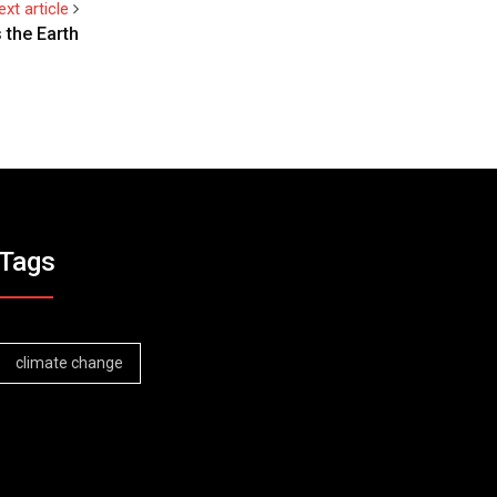
ext article
 the Earth
Tags
climate change