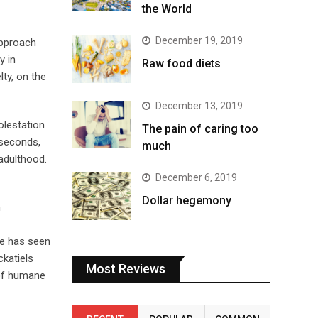
the World
December 19, 2019
approach
y in
Raw food diets
lty, on the
December 13, 2019
olestation
The pain of caring too
5 seconds,
much
 adulthood.
December 6, 2019
Dollar hegemony
n
se has seen
ckatiels
Most Reviews
 of humane