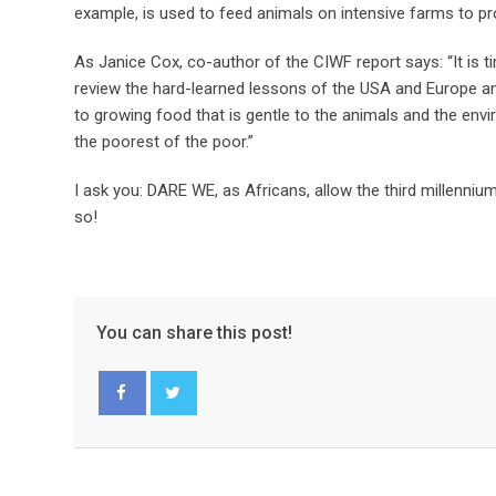
example, is used to feed animals on intensive farms to p
As Janice Cox, co-author of the CIWF report says: “It is ti
review the hard-learned lessons of the USA and Europe a
to growing food that is gentle to the animals and the envi
the poorest of the poor.”
I ask you: DARE WE, as Africans, allow the third millennium 
so!
You can share this post!
Facebook
Twitter