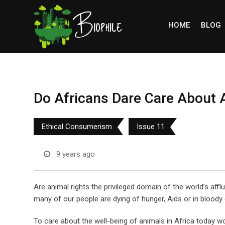
Skip
to
HOME
BLOG
content
Do Africans Dare Care About 
Ethical Consumerism
Issue 11
9 years ago
Are animal rights the privileged domain of the world’s affl
many of our people are dying of hunger, Aids or in bloody c
To care about the well-being of animals in Africa today w