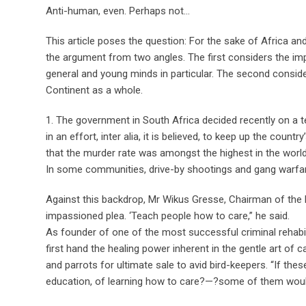
Anti-human, even. Perhaps not…
This article poses the question: For the sake of Africa an
the argument from two angles. The first considers the imp
general and young minds in particular. The second consider
Continent as a whole.
1. The government in South Africa decided recently on a te
in an effort, inter alia, it is believed, to keep up the cou
that the murder rate was amongst the highest in the world,
In some communities, drive-by shootings and gang warf
Against this backdrop, Mr Wikus Gresse, Chairman of the
impassioned plea. ‘Teach people how to care,” he said.
As founder of one of the most successful criminal rehabil
first hand the healing power inherent in the gentle art of 
and parrots for ultimate sale to avid bird-keepers. “If th
education, of learning how to care?—?some of them would