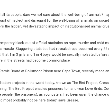
d all its people, dare we not care about the well-being of animals? I 
act of neglect and disregard for the well-being of animals on societ
s the hidden, yet devastating impact of institutionalised animal crue
mporary black-out of official statistics on rape, murder and child m
ntry’s morale. Staggering statistics had revealed rape occurred every 2
 that 1 in 3 girls and 1 in 4 boys would be sexually molested before
are in the streets had become commonplace.
 Parole Board at Pollsmoor Prison near Cape Town, recently made a
itation projects in the world today, known as The Bird Project, Gres
caring. The Bird Project enables prisoners to hand-rear Love Birds, Co
ese people (the prisoners), as youngsters, had been given the chance
 most probably not be here today,” says Gresse.