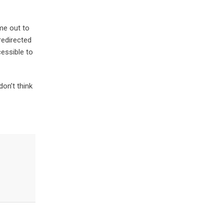
ime out to
redirected
cessible to
don’t think