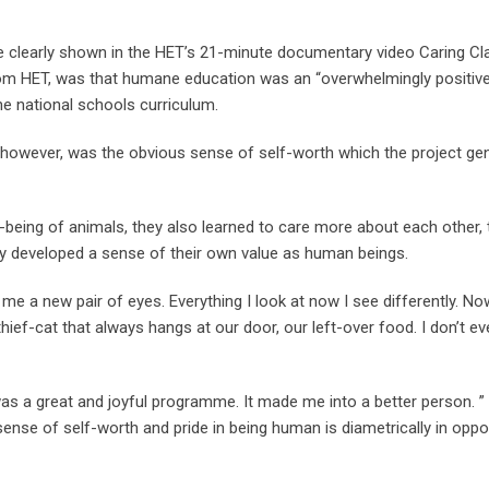
 are clearly shown in the HET’s 21-minute documentary video Caring 
from HET, was that humane education was an “overwhelmingly positive
the national schools curriculum.
, however, was the obvious sense of self-worth which the project ge
well-being of animals, they also learned to care more about each other
ey developed a sense of their own value as human beings.
me a new pair of eyes. Everything I look at now I see differently. N
hief-cat that always hangs at our door, our left-over food. I don’t e
as a great and joyful programme. It made me into a better person. ”
sense of self-worth and pride in being human is diametrically in oppo