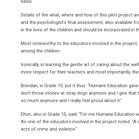
basis.
Details of the what, where and how of this pilot project
and the psychologist’s final assessment, also available 
in the lives of the children and should be incorporated in 
Most noteworthy to the educators involved in the project
among the children.
Ironically, in learning the gentle art of caring about the 
more respect for their teachers and most importantly, th
Brendan, in Grade 10, put it thus: “Humane Education gave 
don’t throw stones at stray dogs anymore and I give that t
so much anymore and I really feel proud about it.”
Elton, also in Grade 10, said: “For me Humane Education w
As one of the educators involved in the project noted: “A 
acts of crime and violence.”