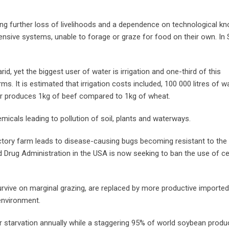
ng further loss of livelihoods and a dependence on technological k
ensive systems, unable to forage or graze for food on their own. In
rid, yet the biggest user of water is irrigation and one-third of this
s. It is estimated that irrigation costs included, 100 000 litres of w
er produces 1kg of beef compared to 1kg of wheat.
micals leading to pollution of soil, plants and waterways.
ctory farm leads to disease-causing bugs becoming resistant to the
d Drug Administration in the USA is now seeking to ban the use of ce
survive on marginal grazing, are replaced by more productive importe
environment.
r starvation annually while a staggering 95% of world soybean produc