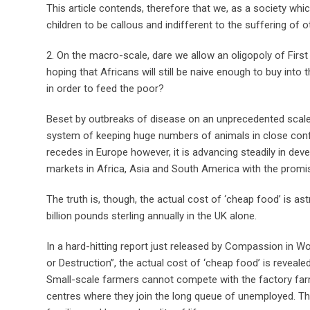
This article contends, therefore that we, as a society wh
children to be callous and indifferent to the suffering of oth
2. On the macro-scale, dare we allow an oligopoly of First 
hoping that Africans will still be naive enough to buy into t
in order to feed the poor?
Beset by outbreaks of disease on an unprecedented scale, 
system of keeping huge numbers of animals in close confi
recedes in Europe however, it is advancing steadily in dev
markets in Africa, Asia and South America with the promi
The truth is, though, the actual cost of ‘cheap food’ is a
billion pounds sterling annually in the UK alone.
In a hard-hitting report just released by Compassion in W
or Destruction”, the actual cost of ‘cheap food’ is revealed
Small-scale farmers cannot compete with the factory farm
centres where they join the long queue of unemployed. Thi