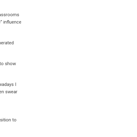
Classrooms
” influence
nerated
, to show
owadays I
ven swear
sition to