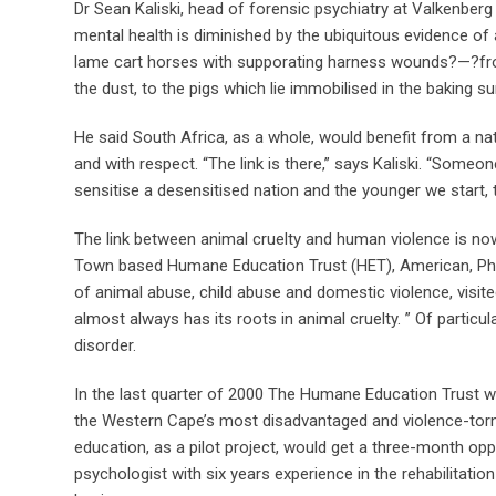
Dr Sean Kaliski, head of forensic psychiatry at Valkenberg
mental health is diminished by the ubiquitous evidence of 
lame cart horses with supporating harness wounds?—?from t
the dust, to the pigs which lie immobilised in the baking s
He said South Africa, as a whole, would benefit from a n
and with respect. “The link is there,” says Kaliski. “Someo
sensitise a desensitised nation and the younger we start, t
The link between animal cruelty and human violence is now 
Town based Humane Education Trust (HET), American, Phil 
of animal abuse, child abuse and domestic violence, visit
almost always has its roots in animal cruelty. ” Of particu
disorder.
In the last quarter of 2000 The Humane Education Trust was 
the Western Cape’s most disadvantaged and violence-to
education, as a pilot project, would get a three-month oppor
psychologist with six years experience in the rehabilitati