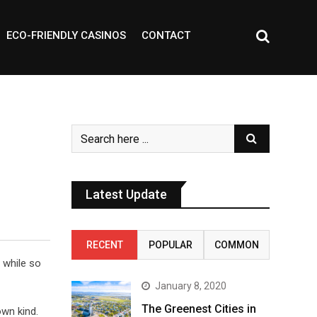
ECO-FRIENDLY CASINOS
CONTACT
Latest Update
RECENT
POPULAR
COMMON
s while so
January 8, 2020
The Greenest Cities in
own kind.