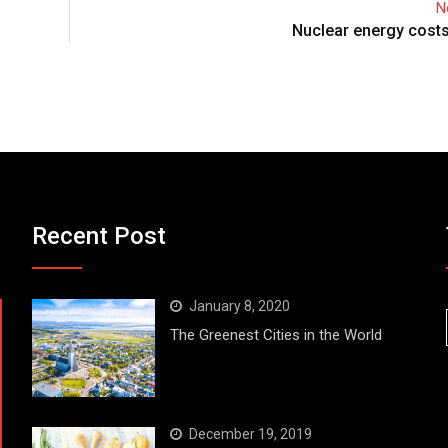
N
Nuclear energy costs
Recent Post
January 8, 2020
The Greenest Cities in the World
December 19, 2019