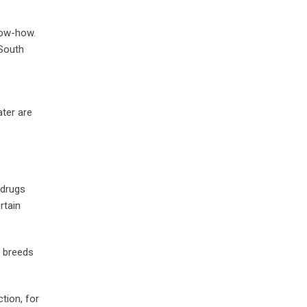
now-how.
 South
ater are
 drugs
rtain
d breeds
tion, for