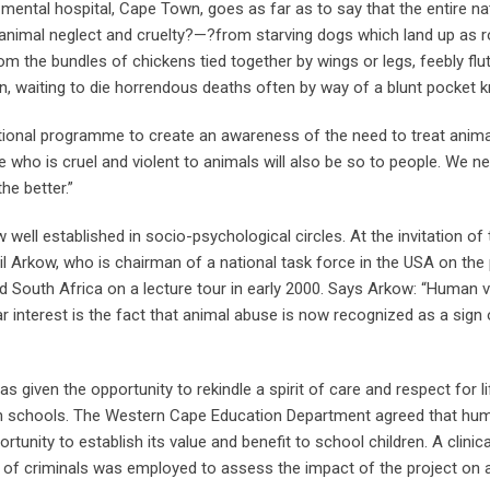
 mental hospital, Cape Town, goes as far as to say that the entire na
animal neglect and cruelty?—?from starving dogs which land up as roa
he bundles of chickens tied together by wings or legs, feebly flutt
un, waiting to die horrendous deaths often by way of a blunt pocket k
ational programme to create an awareness of the need to treat anima
ne who is cruel and violent to animals will also be so to people. We n
he better.”
well established in socio-psychological circles. At the invitation of
Arkow, who is chairman of a national task force in the USA on the
ed South Africa on a lecture tour in early 2000. Says Arkow: “Human 
lar interest is the fact that animal abuse is now recognized as a sign
given the opportunity to rekindle a spirit of care and respect for li
rn schools. The Western Cape Education Department agreed that hu
tunity to establish its value and benefit to school children. A clinica
on of criminals was employed to assess the impact of the project on a