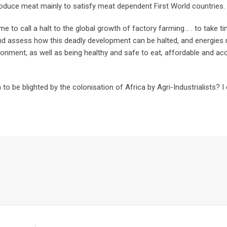
roduce meat mainly to satisfy meat dependent First World countries.
me to call a halt to the global growth of factory farming… . to take t
nd assess how this deadly development can be halted, and energies 
ronment, as well as being healthy and safe to eat, affordable and ac
to be blighted by the colonisation of Africa by Agri-Industrialists? I 