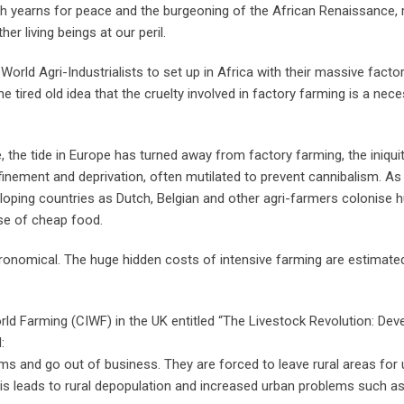
ich yearns for peace and the burgeoning of the African Renaissance, 
er living beings at our peril.
World Agri-Industrialists to set up in Africa with their massive facto
he tired old idea that the cruelty involved in factory farming is a nece
the tide in Europe has turned away from factory farming, the iniqui
nement and deprivation, often mutilated to prevent cannibalism. As 
eloping countries as Dutch, Belgian and other agri-farmers colonise 
se of cheap food.
stronomical. The huge hidden costs of intensive farming are estimated
orld Farming (CIWF) in the UK entitled “The Livestock Revolution: De
:
s and go out of business. They are forced to leave rural areas for
s leads to rural depopulation and increased urban problems such as 