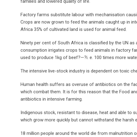
families and lowered quality of life.
Factory farms substitute labour with mechanisation causi
Crops are now grown to feed the animals caught up in int
Africa 35% of cultivated land is used for animal feed.
Ninety per cent of South Africa is classified by the UN as a
consumption irrigates crops to feed animals in factory farm
used to produce 1kg of beef?—?i. e. 100 times more wat
The intensive live-stock industry is dependent on toxic che
Human health suffers as overuse of antibiotics on the fa
which combat them. It is for this reason that the Food an
antibiotics in intensive farming.
Indigenous stock, resistant to disease, heat and able to 
which grow more quickly but cannot withstand the harsh 
18 million people around the world die from malnutrition o