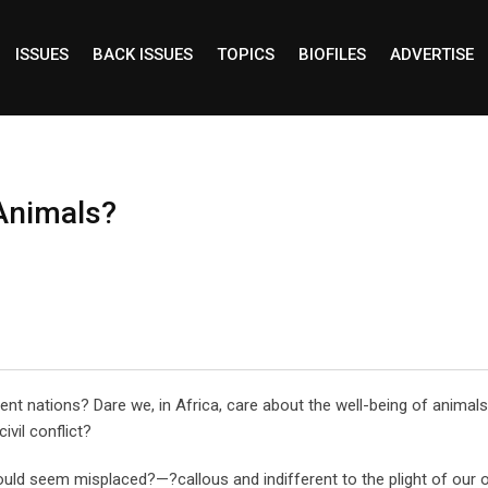
ISSUES
BACK ISSUES
TOPICS
BIOFILES
ADVERTISE
Animals?
uent nations? Dare we, in Africa, care about the well-being of animal
ivil conflict?
ould seem misplaced?—?callous and indifferent to the plight of our 