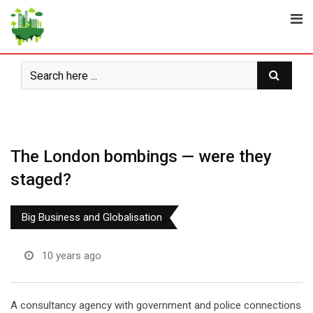
Skip
to
content
The London bombings — were they
staged?
Big Business and Globalisation
10 years ago
A consultancy agency with government and police connections