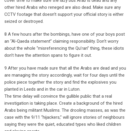
cover time to make sure the lazy bus Arab is dead and any
other hired Arabs who reneged are also dead. Make sure any
CCTV footage that doesn’t support your official story is either
seized or destroyed.
8 A few hours after the bombings, have one of your boys post
an “Al-Qaeda statement” claiming responsibility. Don’t worry
about the whole “misreferencing the Qu’ran” thing, these idiots
don’t have the attention spans to figure it out.
9 After you have made sure that all the Arabs are dead and you
are managing the story accordingly, wait for four days until the
police piece together the story and find the explosives you
planted in Leeds and in the car in Luton.
The time delay will convince the gullible public that a real
investigation is taking place. Create a background of the hired
Arabs being militant Muslims. The drooling masses, as was the
case with the 9/11 “hijackers,” will ignore stories of neighbours
saying they were the quiet, educated types who liked children