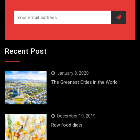
Recent Post
January 8, 2020
The Greenest Cities in the World
December 19, 2019
Raw food diets