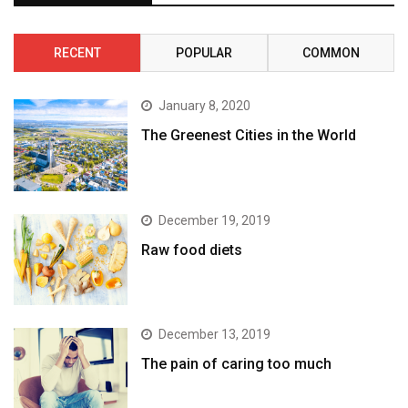
RECENT
POPULAR
COMMON
January 8, 2020
The Greenest Cities in the World
December 19, 2019
Raw food diets
December 13, 2019
The pain of caring too much