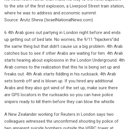
to the site of the first explosion, a Liverpool Street train station,
where he was to address and economic summit.
Source: Arutz Sheva (IsraelNationalNews.com)
6 4th Arab goes out partying in London night before and ends
up getting out of bed late. No worries, the 9/11 “hijackers”did
the same thing but that didn’t cause us a big problem. 4th Arab
catches bus to see if other Arabs are waiting for him. 4th Arab
starts hearing about explosions in the London Underground. 4th
Arab comes to the realization that this he is being set up and
freaks out. 4th Arab starts fiddling in his rucksack. 4th Arab
sets bomb off and is blown up. If you hired any additional
Arabs and they also got wind of the set up, make sure there
are GPS locators in the rucksacks so you can have police
snipers ready to kill them before they can blow the whistle.
A New Zealander working for Reuters in London says two
colleagues witnessed the unconfirmed shooting by police of
two apparent suicide bombers outside the HSBC tower at