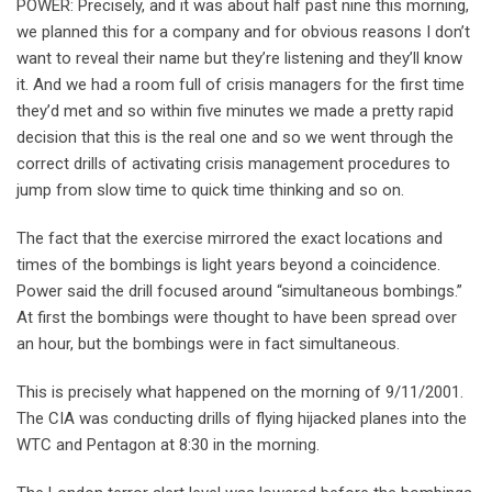
POWER: Precisely, and it was about half past nine this morning,
we planned this for a company and for obvious reasons I don’t
want to reveal their name but they’re listening and they’ll know
it. And we had a room full of crisis managers for the first time
they’d met and so within five minutes we made a pretty rapid
decision that this is the real one and so we went through the
correct drills of activating crisis management procedures to
jump from slow time to quick time thinking and so on.
The fact that the exercise mirrored the exact locations and
times of the bombings is light years beyond a coincidence.
Power said the drill focused around “simultaneous bombings.”
At first the bombings were thought to have been spread over
an hour, but the bombings were in fact simultaneous.
This is precisely what happened on the morning of 9/11/2001.
The CIA was conducting drills of flying hijacked planes into the
WTC and Pentagon at 8:30 in the morning.