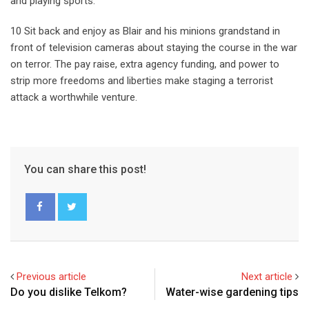
and playing sports.
10 Sit back and enjoy as Blair and his minions grandstand in
front of television cameras about staying the course in the war
on terror. The pay raise, extra agency funding, and power to
strip more freedoms and liberties make staging a terrorist
attack a worthwhile venture.
You can share this post!
Previous article
Next article
Do you dislike Telkom?
Water-wise gardening tips