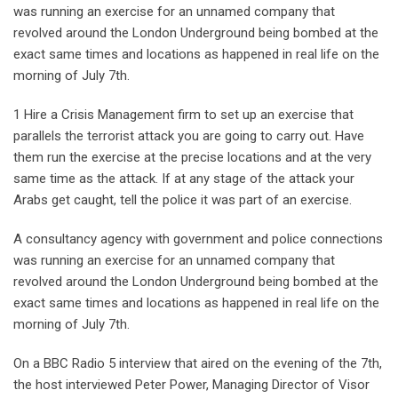
was running an exercise for an unnamed company that
revolved around the London Underground being bombed at the
exact same times and locations as happened in real life on the
morning of July 7th.
1 Hire a Crisis Management firm to set up an exercise that
parallels the terrorist attack you are going to carry out. Have
them run the exercise at the precise locations and at the very
same time as the attack. If at any stage of the attack your
Arabs get caught, tell the police it was part of an exercise.
A consultancy agency with government and police connections
was running an exercise for an unnamed company that
revolved around the London Underground being bombed at the
exact same times and locations as happened in real life on the
morning of July 7th.
On a BBC Radio 5 interview that aired on the evening of the 7th,
the host interviewed Peter Power, Managing Director of Visor