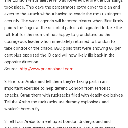
The London terror alert level was lowered before the bombings
took place. This gave the perpetrators extra cover to plan and
execute the attack without having to evade the most stringent
security. The wider agenda will become clearer when Blair firmly
points the finger at the selected patsies designated to take the
fall. But for the moment he’s happy to grandstand as the
courageous leader who immediately returned to London to
take control of the chaos. BBC polls that were showing 80 per
cent plus opposed the ID card will now likely flip back in the
opposite direction.
Source:
http://www.prisonplanet.com
2 Hire four Arabs and tell them they’re taking part in an
important exercise to help defend London from terrorist
attacks. Strap them with rucksacks filled with deadly explosives.
Tell the Arabs the rucksacks are dummy explosives and
wouldn’t harm a fly.
3 Tell four Arabs to meet up at London Underground and