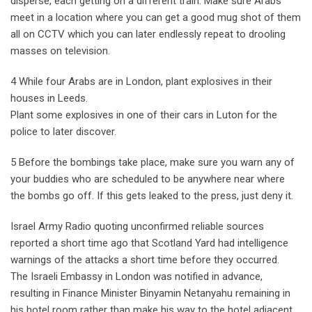
disperse, each getting on a different train. Make sure Arabs
meet in a location where you can get a good mug shot of them
all on CCTV which you can later endlessly repeat to drooling
masses on television.
4 While four Arabs are in London, plant explosives in their
houses in Leeds.
Plant some explosives in one of their cars in Luton for the
police to later discover.
5 Before the bombings take place, make sure you warn any of
your buddies who are scheduled to be anywhere near where
the bombs go off. If this gets leaked to the press, just deny it.
Israel Army Radio quoting unconfirmed reliable sources
reported a short time ago that Scotland Yard had intelligence
warnings of the attacks a short time before they occurred.
The Israeli Embassy in London was notified in advance,
resulting in Finance Minister Binyamin Netanyahu remaining in
his hotel room rather than make his way to the hotel adjacent