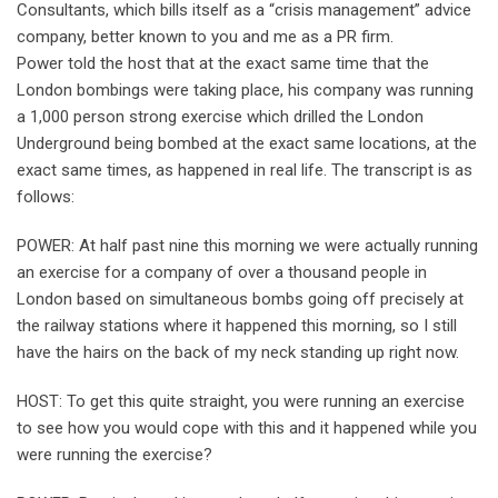
Consultants, which bills itself as a “crisis management” advice
company, better known to you and me as a PR firm.
Power told the host that at the exact same time that the
London bombings were taking place, his company was running
a 1,000 person strong exercise which drilled the London
Underground being bombed at the exact same locations, at the
exact same times, as happened in real life. The transcript is as
follows:
POWER: At half past nine this morning we were actually running
an exercise for a company of over a thousand people in
London based on simultaneous bombs going off precisely at
the railway stations where it happened this morning, so I still
have the hairs on the back of my neck standing up right now.
HOST: To get this quite straight, you were running an exercise
to see how you would cope with this and it happened while you
were running the exercise?