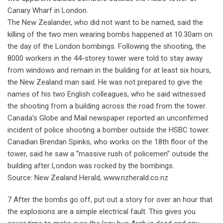
Canary Wharf in London.
The New Zealander, who did not want to be named, said the
killing of the two men wearing bombs happened at 10.30am on
the day of the London bombings. Following the shooting, the
8000 workers in the 44-storey tower were told to stay away
from windows and remain in the building for at least six hours,
the New Zealand man said. He was not prepared to give the
names of his two English colleagues, who he said witnessed
the shooting from a building across the road from the tower.
Canada’s Globe and Mail newspaper reported an unconfirmed
incident of police shooting a bomber outside the HSBC tower.
Canadian Brendan Spinks, who works on the 18th floor of the
tower, said he saw a “massive rush of policemen” outside the
building after London was rocked by the bombings.
Source: New Zealand Herald, www.nzherald.co.nz
7 After the bombs go off, put out a story for over an hour that
the explosions are a simple electrical fault. This gives you