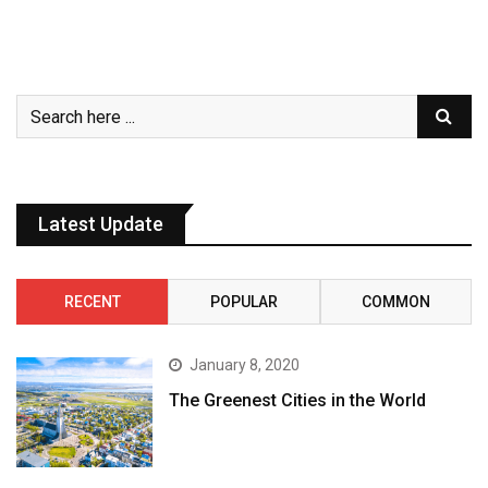
Latest Update
RECENT
POPULAR
COMMON
January 8, 2020
The Greenest Cities in the World