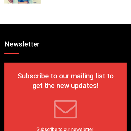
Newsletter
Subscribe to our mailing list to
get the new updates!
Subscribe to our newsletter!