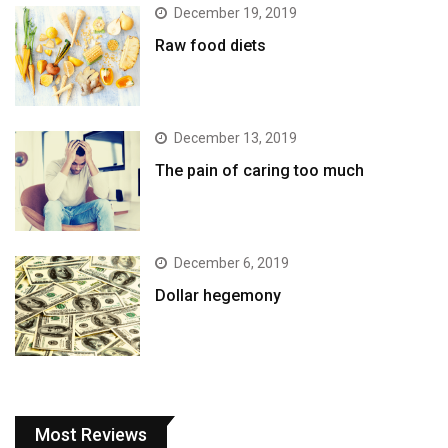
December 19, 2019
Raw food diets
December 13, 2019
The pain of caring too much
December 6, 2019
Dollar hegemony
Most Reviews