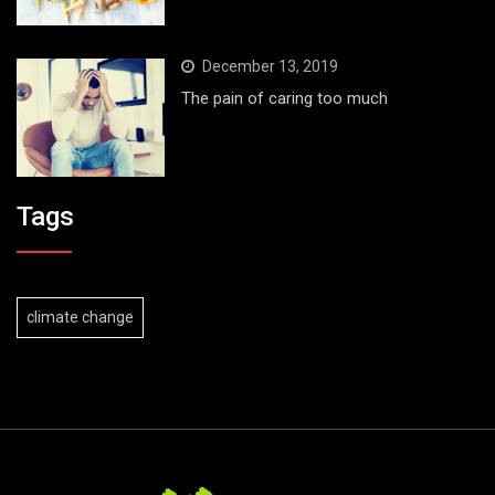
December 13, 2019
The pain of caring too much
Tags
climate change